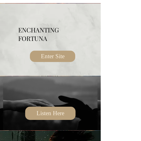
ENCHANTING
FORTUNA
Enter Site
Listen Here