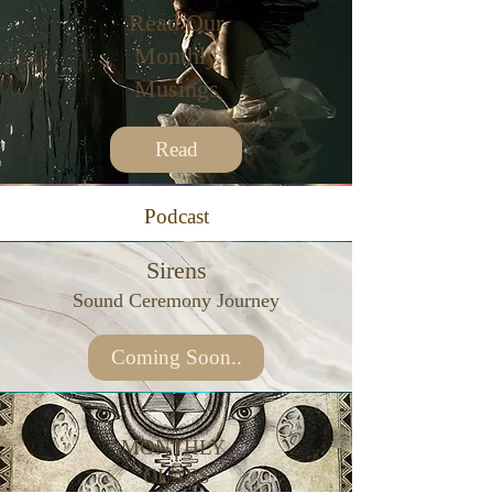
Read Our
Monthly
Musings
Read
Podcast
Sirens
Sound Ceremony Journey
Coming Soon..
MONTHLY
CLASS