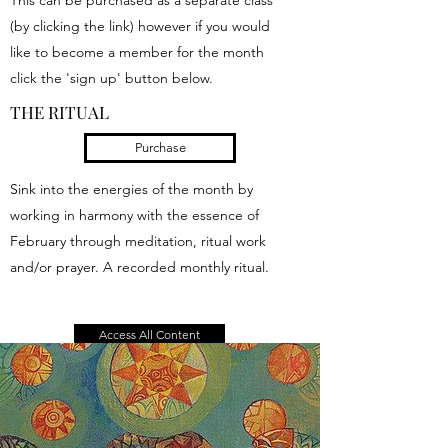
This can be purchased as a separate class
(by clicking the link) however if you would
like to become a member for the month
click the 'sign up' button below.
THE RITUAL
Purchase
Sink into the energies of the month by
working in harmony with the essence of
February through meditation, ritual work
and/or prayer. A recorded monthly ritual.
Access All Content