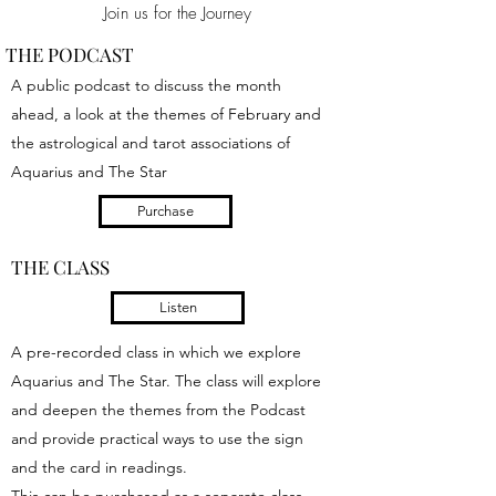
Join us for the Journey
THE PODCAST
A public podcast to discuss the month
ahead, a look at the themes of February and
the astrological and tarot associations of
Aquarius and The Star
Purchase
THE CLASS
Listen
A pre-recorded class in which we explore
Aquarius and The Star. The class will explore
and deepen the themes from the Podcast
and provide practical ways to use the sign
and the card in readings.