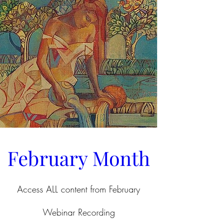
February Month
Access ALL content from February
Webinar Recording