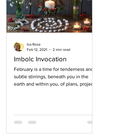
Isa Rose
Feb 12, 2021
2 min read
Imbolc Invocation
February is a time for tenderness and
subtle stirrings, beneath you in the
earth and within you, of plans, projects,
quiet reflection of...