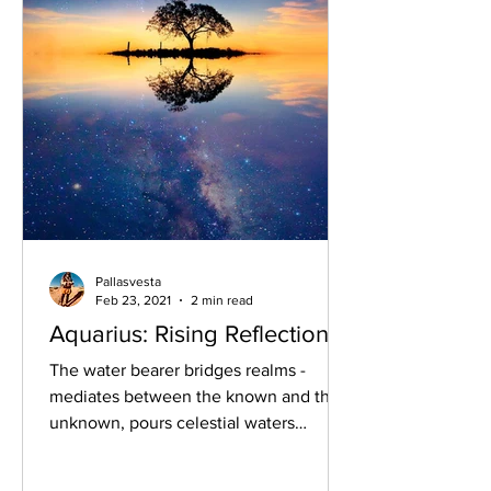
Pallasvesta
Feb 23, 2021
2 min read
Aquarius: Rising Reflections
The water bearer bridges realms -
mediates between the known and the
unknown, pours celestial waters
earthbound; vitalising starry...