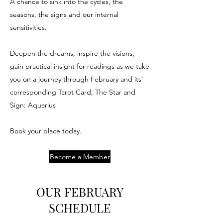
A chance to sink into the cycles, the
seasons, the signs and our internal
sensitivities.
Deepen the dreams, inspire the visions,
gain practical insight for readings as we take
you on a journey through February and its'
corresponding Tarot Card; The Star and
Sign: Aquarius
Book your place today.
Become a Member
OUR FEBRUARY
SCHEDULE