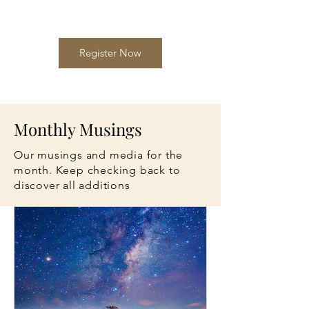
Register Now
Monthly Musings
Our musings and media for the
month. Keep checking back to
discover all additions