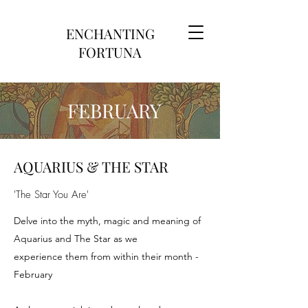
ENCHANTING
FORTUNA
FEBRUARY
AQUARIUS & THE STAR
'The Star You Are'
Delve into the myth, magic and meaning of
Aquarius and The Star as we
experience them from within their month -
February