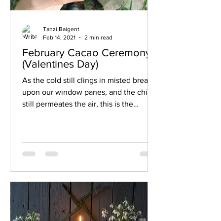
Tanzi Baigent
Feb 14, 2021
2 min read
February Cacao Ceremony
(Valentines Day)
As the cold still clings in misted breath
upon our window panes, and the chill
still permeates the air, this is the
perfect time for some...