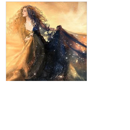
Tanzi Baigent
Feb 5, 2021
5 min read
The Myths of The Star
As the sun enters Aquarius we leave