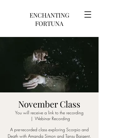
ENCHANTING
FORTUNA
November Class
You will receive a link to the recording
  |  
Webinar Recording
A pre-recorded class exploring Scorpio and
Death with Amanda Simon and Tansy Baigent.