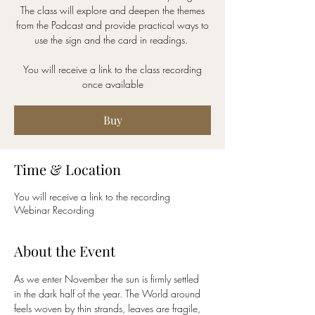
The class will explore and deepen the themes
from the Podcast and provide practical ways to
use the sign and the card in readings.
You will receive a link to the class recording
once available
Buy
Time & Location
You will receive a link to the recording
Webinar Recording
About the Event
As we enter November the sun is firmly settled 
in the dark half of the year. The World around 
feels woven by thin strands, leaves are fragile, 