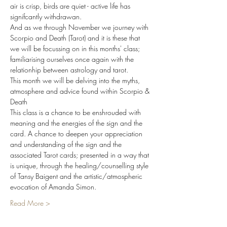
air is crisp, birds are quiet - active life has 
signifcantly withdrawan.  
And as we through November we journey with 
Scorpio and Death (Tarot) and it is these that 
we will be focussing on in this months' class; 
familiarising ourselves once again with the 
relationhip between astrology and tarot.
This month we will be delving into the myths, 
atmosphere and advice found within Scorpio & 
Death
This class is a chance to be enshrouded with 
meaning and the energies of the sign and the 
card. A chance to deepen your appreciation 
and understanding of the sign and the 
associated Tarot cards; presented in a way that 
is unique, through the healing/counselling style 
of Tansy Baigent and the artistic/atmospheric 
evocation of Amanda Simon.
Read More >