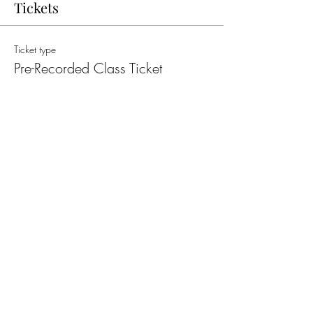
Tickets
Ticket type
Pre-Recorded Class Ticket
More info
Price
£15.00
Quantity
Total
£0.00
Checkout