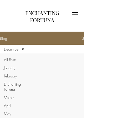
ENCHANTING
FORTUNA
Blog
December
All Posts
January
February
Enchanting
Fortuna
March
April
May