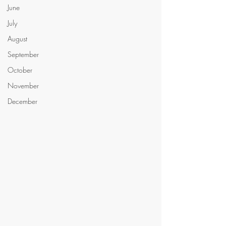
June
July
August
September
October
November
December