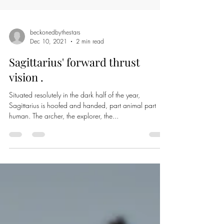
beckonedbythestars
Dec 10, 2021
2 min read
Sagittarius' forward thrust
vision .
Situated resolutely in the dark half of the year,
Sagittarius is hoofed and handed, part animal part
human. The archer, the explorer, the...