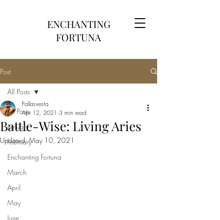
ENCHANTING
FORTUNA
Post
All Posts
Pallasvesta
All Posts
Apr 12, 2021
3 min read
Battle-Wise: Living Aries
January
Updated:
May 10, 2021
February
Enchanting Fortuna
March
April
May
June