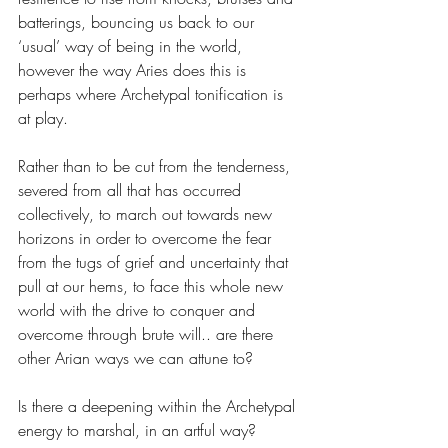
batterings, bouncing us back to our 
‘usual’ way of being in the world, 
however the way Aries does this is 
perhaps where Archetypal tonification is 
at play. 
Rather than to be cut from the tenderness, 
severed from all that has occurred 
collectively, to march out towards new 
horizons in order to overcome the fear 
from the tugs of grief and uncertainty that 
pull at our hems, to face this whole new 
world with the drive to conquer and 
overcome through brute will.. are there 
other Arian ways we can attune to? 
Is there a deepening within the Archetypal 
energy to marshal, in an artful way? 