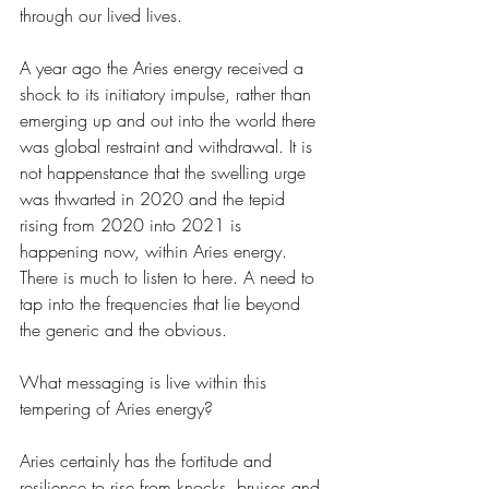
through our lived lives. 
A year ago the Aries energy received a 
shock to its initiatory impulse, rather than 
emerging up and out into the world there 
was global restraint and withdrawal. It is 
not happenstance that the swelling urge 
was thwarted in 2020 and the tepid 
rising from 2020 into 2021 is 
happening now, within Aries energy. 
There is much to listen to here. A need to 
tap into the frequencies that lie beyond 
the generic and the obvious. 
What messaging is live within this 
tempering of Aries energy? 
Aries certainly has the fortitude and 
resilience to rise from knocks, bruises and 