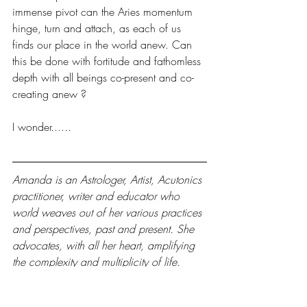
immense pivot can the Aries momentum 
hinge, turn and attach, as each of us 
finds our place in the world anew. Can 
this be done with fortitude and fathomless 
depth with all beings co-present and co-
creating anew ? 
I wonder......
Amanda is an Astrologer, Artist, Acutonics 
practitioner, writer and educator who 
world weaves out of her various practices 
and perspectives, past and present. She 
advocates, with all her heart, amplifying 
the complexity and multiplicity of life. 
Through her works she care-fully co 
creates the capacity for a thick, plugged 