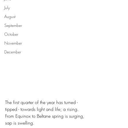
July
August
September
October
November
December
The first quarter of the year has turned - 
tipped - towards light and life; a rising. 
From Equinox to Beltane spring is surging, 
sap is swelling. 