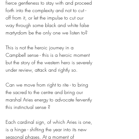
fierce gentleness to stay with and proceed 
forth into the complexity and not to cut - 
off from it, or let the impulse to cut our 
way through some black and white false 
martyrdom be the only one we listen to?
This is not the heroic journey in a 
Campbell sense - this is a heroic moment 
but the story of the western hero is severely 
under review, attack and rightly so. 
Can we move from right to rite - to bring 
the sacred to the centre and bring our 
marshal Aries energy to advocate fervently 
this instinctual sense ? 
Each cardinal sign, of which Aries is one, 
is a hinge - shifting the year into its new 
seasonal phases. At a moment of 