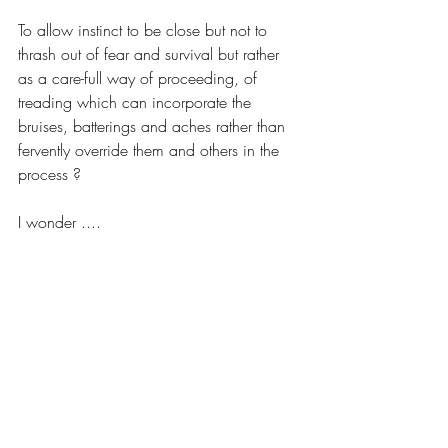
To allow instinct to be close but not to 
thrash out of fear and survival but rather 
as a care-full way of proceeding, of 
treading which can incorporate the 
bruises, batterings and aches rather than 
fervently override them and others in the 
process ? 
I wonder ....