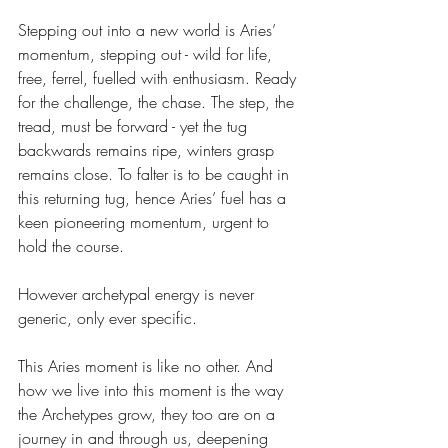
Stepping out into a new world is Aries’ 
momentum, stepping out - wild for life, 
free, ferrel, fuelled with enthusiasm. Ready 
for the challenge, the chase. The step, the 
tread, must be forward - yet the tug 
backwards remains ripe, winters grasp 
remains close. To falter is to be caught in 
this returning tug, hence Aries’ fuel has a 
keen pioneering momentum, urgent to 
hold the course. 
However archetypal energy is never 
generic, only ever specific. 
This Aries moment is like no other. And 
how we live into this moment is the way 
the Archetypes grow, they too are on a 
journey in and through us, deepening 