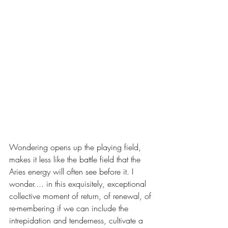
Wondering opens up the playing field, 
makes it less like the battle field that the 
Aries energy will often see before it. I 
wonder.... in this exquisitely, exceptional 
collective moment of return, of renewal, of 
re-membering if we can include the 
intrepidation and tenderness, cultivate a 