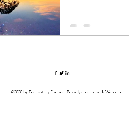
©2020 by Enchanting Fortuna. Proudly created with Wix.com