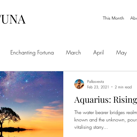
TUNA
This Month
Ab
Enchanting Fortuna
March
April
May
ctober
November
December
Pallasvesta
Feb 23, 2021
2 min read
Aquarius: Rising
The water bearer bridges realm
known and the unknown, pours 
vitalising starry...