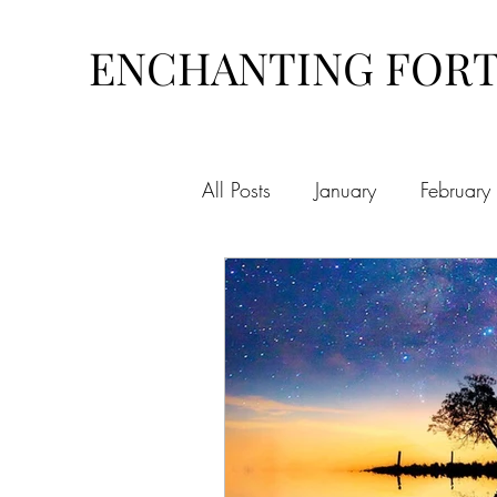
ENCHANTING FOR
All Posts
January
February
August
September
O