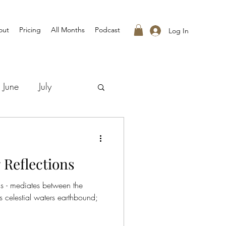
out
Pricing
All Months
Podcast
Log In
June
July
 Reflections
s - mediates between the
celestial waters earthbound;