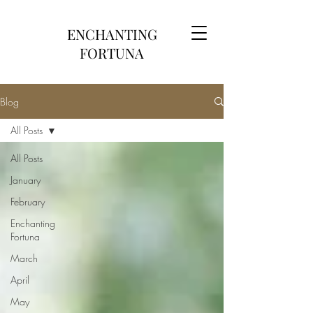
ENCHANTING
FORTUNA
Blog
All Posts
All Posts
January
February
Enchanting
Fortuna
March
April
May