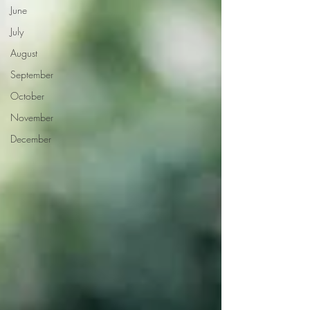
June
July
August
September
October
November
December