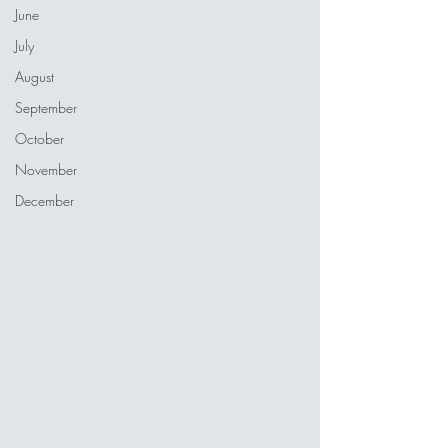
June
July
August
September
October
November
December