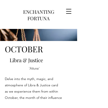
ENCHANTING
FORTUNA
OCTOBER
Libra & Justice
'Attune'
Delve into the myth, magic, and
atmosphere of Libra & Justice card
as we experience them from within
October, the month of their influence