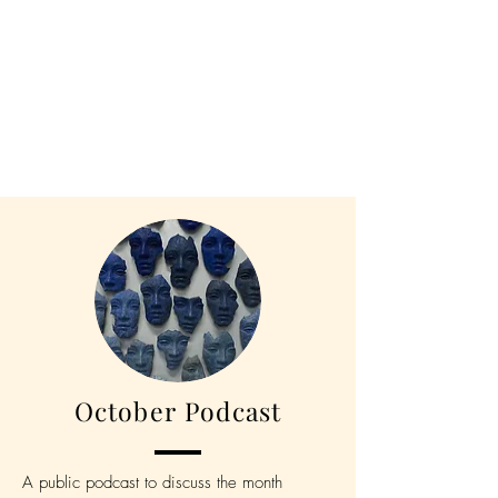
October Podcast
A public podcast to discuss the month