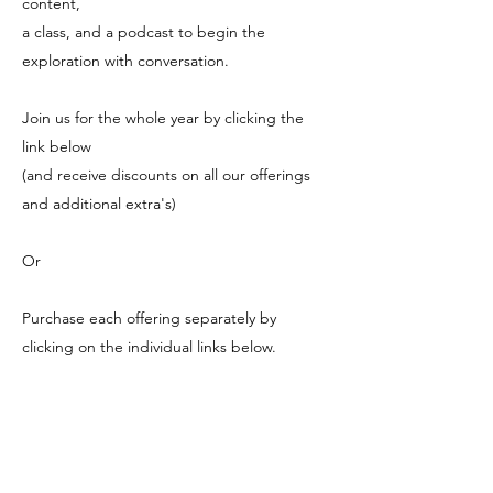
content,
a class, and a podcast to begin the
exploration with conversation.
Join us for the whole year by clicking the
link below
(and receive discounts on all our offerings
and additional extra's)
Or
Purchase each offering separately by
clicking on the individual links below.