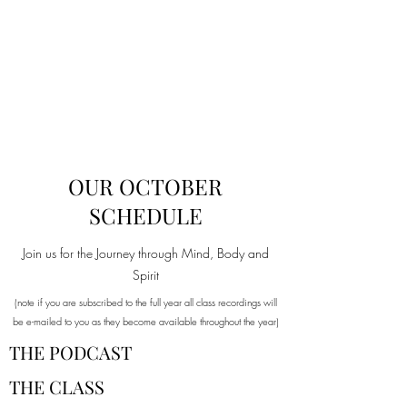
OUR OCTOBER
SCHEDULE
Join us for the Journey through Mind, Body and
Spirit
(note if you are subscribed to the full year all class recordings will
be e-mailed to you as they become available throughout the year)
THE PODCAST
THE CLASS