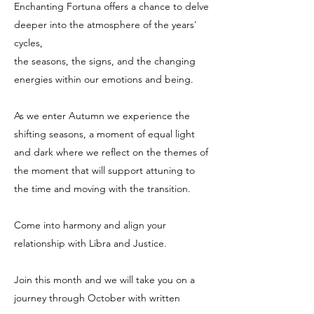
Enchanting Fortuna offers a chance to delve
deeper into the atmosphere of the years'
cycles,
the seasons, the signs, and the changing
energies within our emotions and being.
As we enter Autumn we experience the
shifting seasons, a moment of equal light
and dark where we reflect on the themes of
the moment that will support attuning to
the time and moving with the transition.
Come into harmony and align your
relationship with Libra and Justice.
Join this month and we will take you on a
journey through October with written