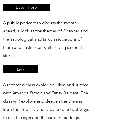
Listen Here
A public podcast to discuss the month
ahead, a look at the themes of October and
the astrological and tarot associations of
Libra and Justice, as well as our personal
stories.
Link
A recorded class exploring Libra and Justice
with
Amanda Simon
and
Tansy Baigent
. The
class will explore and deepen the themes
from the Podcast and provide practical ways
to use the sign and the card in readings.