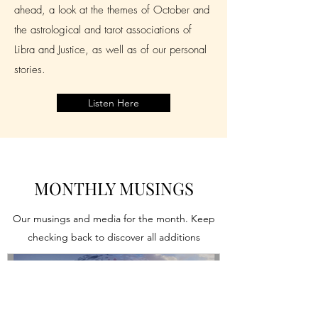
ahead, a look at the themes of October and
the astrological and tarot associations of
Libra and Justice, as well as of our personal
stories.
Listen Here
MONTHLY MUSINGS
Our musings and media for the month. Keep
checking back to discover all additions