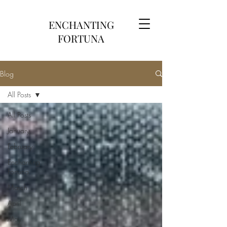
ENCHANTING
FORTUNA
Blog
All Posts
All Posts
January
February
Enchanting
Fortuna
March
April
May