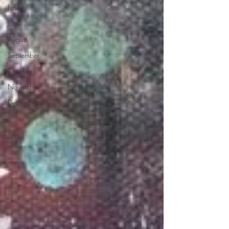
June
July
August
September
October
November
December