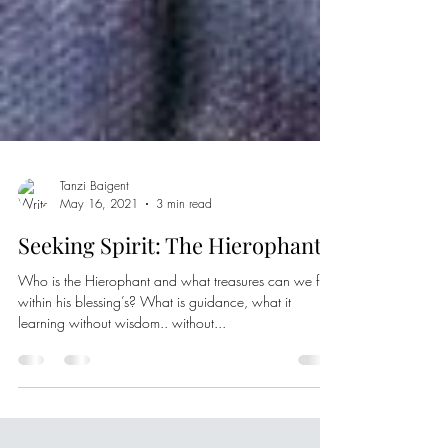
Tanzi Baigent
May 16, 2021
3 min read
Seeking Spirit: The Hierophant
Who is the Hierophant and what treasures can we find
within his blessing’s? What is guidance, what it
learning without wisdom.. without...