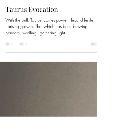
Pallasvesta
May 10, 2021
2 min read
Taurus Evocation
With the bull, Taurus, comes power - fecund fertile
uprising growth. That which has been brewing
beneath, swelling - gathering light....